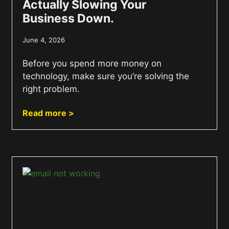
Actually Slowing Your
Business Down.
June 4, 2026
Before you spend more money on
technology, make sure you’re solving the
right problem.
Read more >