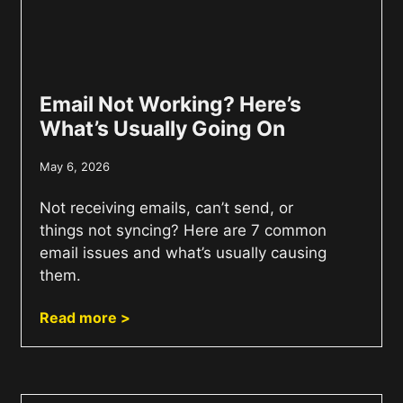
Email Not Working? Here’s
What’s Usually Going On
May 6, 2026
Not receiving emails, can’t send, or
things not syncing? Here are 7 common
email issues and what’s usually causing
them.
Read more >