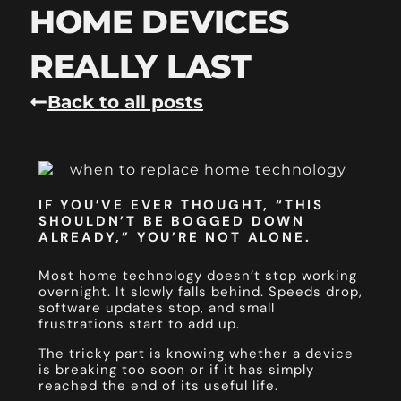
HOME DEVICES
REALLY LAST
Back to all posts
IF YOU’VE EVER THOUGHT, “THIS
SHOULDN’T BE BOGGED DOWN
ALREADY,” YOU’RE NOT ALONE.
Most home technology doesn’t stop working
overnight. It slowly falls behind. Speeds drop,
software updates stop, and small
frustrations start to add up.
The tricky part is knowing whether a device
is breaking too soon or if it has simply
reached the end of its useful life.