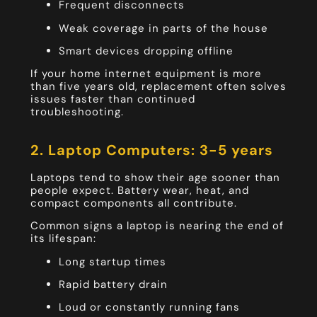
Frequent disconnects
Weak coverage in parts of the house
Smart devices dropping offline
If your home internet equipment is more
than five years old, replacement often solves
issues faster than continued
troubleshooting.
2. Laptop Computers: 3-5 years
Laptops tend to show their age sooner than
people expect. Battery wear, heat, and
compact components all contribute.
Common signs a laptop is nearing the end of
its lifespan:
Long startup times
Rapid battery drain
Loud or constantly running fans