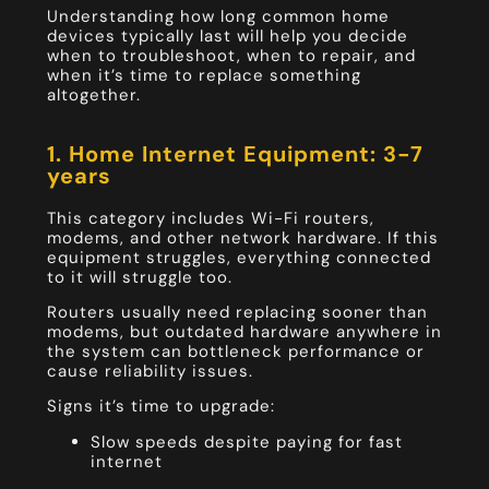
Understanding how long common home
devices typically last will help you decide
when to troubleshoot, when to repair, and
when it’s time to replace something
altogether.
1. Home Internet Equipment: 3-7
years
This category includes Wi-Fi routers,
modems, and other network hardware. If this
equipment struggles, everything connected
to it will struggle too.
Routers usually need replacing sooner than
modems, but outdated hardware anywhere in
the system can bottleneck performance or
cause reliability issues.
Signs it’s time to upgrade:
Slow speeds despite paying for fast
internet