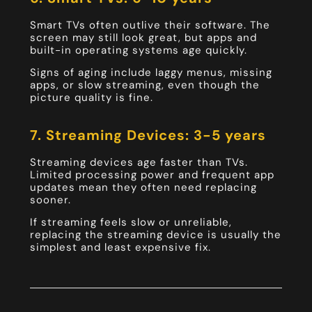
Smart TVs often outlive their software. The
screen may still look great, but apps and
built-in operating systems age quickly.
Signs of aging include laggy menus, missing
apps, or slow streaming, even though the
picture quality is fine.
7. Streaming Devices: 3-5 years
Streaming devices age faster than TVs.
Limited processing power and frequent app
updates mean they often need replacing
sooner.
If streaming feels slow or unreliable,
replacing the streaming device is usually the
simplest and least expensive fix.