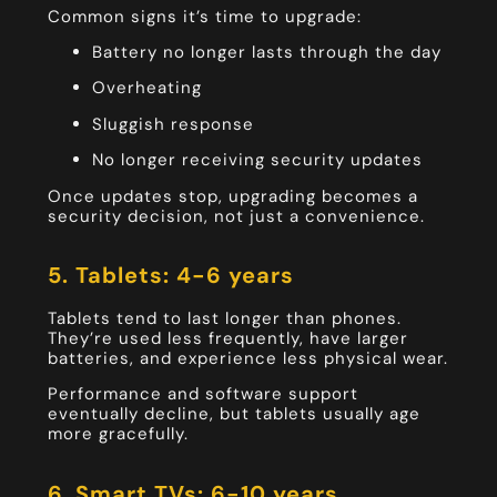
Common signs it’s time to upgrade:
Battery no longer lasts through the day
Overheating
Sluggish response
No longer receiving security updates
Once updates stop, upgrading becomes a
security decision, not just a convenience.
5. Tablets: 4-6 years
Tablets tend to last longer than phones.
They’re used less frequently, have larger
batteries, and experience less physical wear.
Performance and software support
eventually decline, but tablets usually age
more gracefully.
6. Smart TVs: 6-10 years