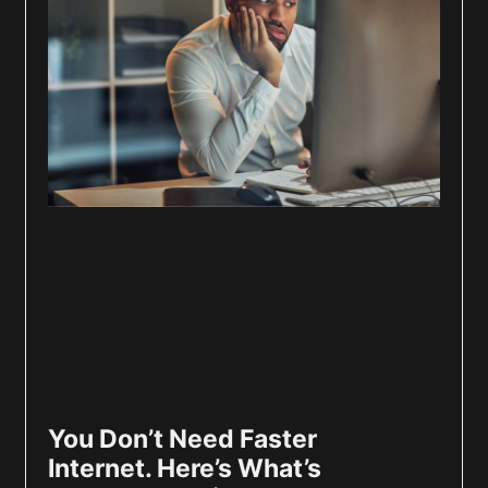
You Don’t Need Faster
Internet. Here’s What’s