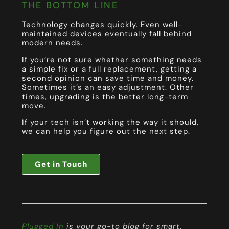
THE BOTTOM LINE
Technology changes quickly. Even well-
maintained devices eventually fall behind
modern needs.
If you’re not sure whether something needs
a simple fix or a full replacement, getting a
second opinion can save time and money.
Sometimes it’s an easy adjustment. Other
times, upgrading is the better long-term
move.
If your tech isn’t working the way it should,
we can help you figure out the next step.
Get in Touch
Plugged In
is your go-to blog for smart,