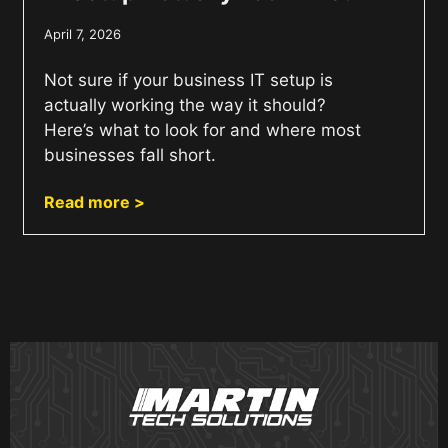
April 7, 2026
Not sure if your business IT setup is
actually working the way it should?
Here’s what to look for and where most
businesses fall short.
Read more >