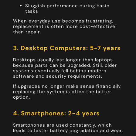
Sluggish performance during basic
tasks
When everyday use becomes frustrating,
replacement is often more cost-effective
than repair.
3. Desktop Computers: 5-7 years
Desktops usually last longer than laptops
because parts can be upgraded. Still, older
systems eventually fall behind modern
software and security requirements.
If upgrades no longer make sense financially,
replacing the system is often the better
option.
4. Smartphones: 2-4 years
Smartphones are used constantly, which
leads to faster battery degradation and wear.