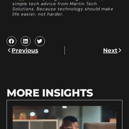
simple tech advice from Martin Tech
Solutions. Because technology should make
life easier, not harder.
Previous
Next
MORE INSIGHTS