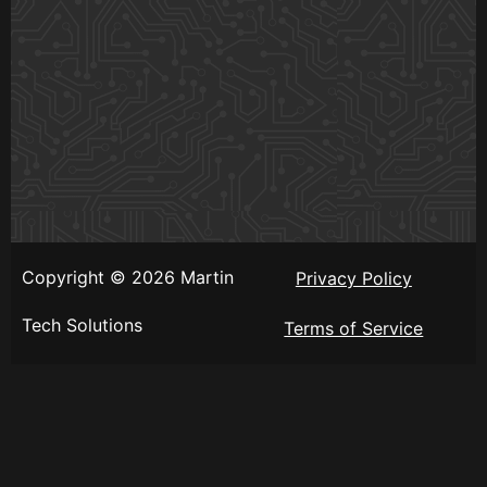
Copyright © 2026 Martin
Privacy Policy
Tech Solutions
Terms of Service