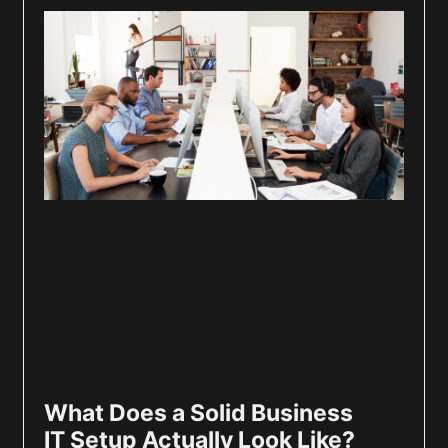
What Does a Solid Business
IT Setup Actually Look Like?