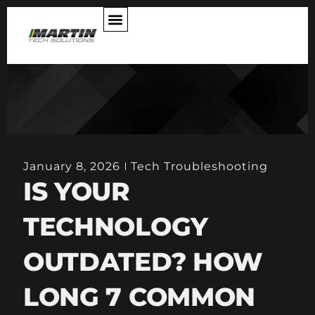
ABOUT US
January 8, 2026
Tech Troubleshooting
IS YOUR
TECHNOLOGY
OUTDATED? HOW
LONG 7 COMMON