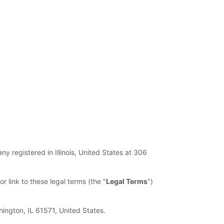
ny registered in
Illinois
,
United States
at
306
or link to these legal terms (the
"
Legal Terms
"
)
hington
,
IL
61571
,
United States
.