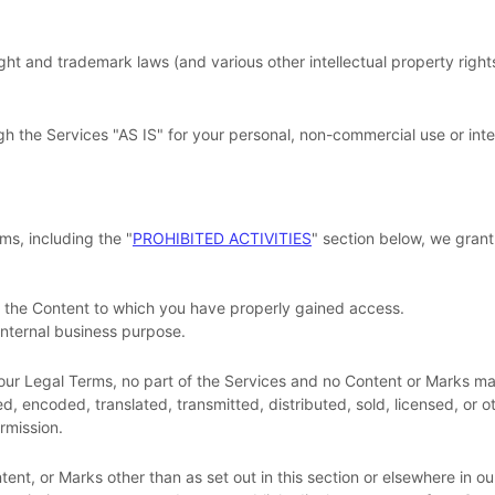
 and trademark laws (and various other intellectual property rights 
gh the Services
"AS IS"
for your
personal, non-commercial use or int
ms, including the
"
PROHIBITED ACTIVITIES
"
section below, we grant
f the Content to which you have properly gained access.
internal business purpose
.
in our Legal Terms, no part of the Services and no Content or Marks
d, encoded, translated, transmitted, distributed, sold, licensed, or
rmission.
tent, or Marks other than as set out in this section or elsewhere in o