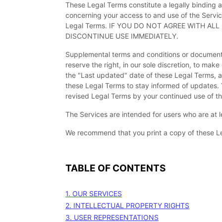
These Legal Terms constitute a legally binding 
concerning your access to and use of the Servic
Legal Terms. IF YOU DO NOT AGREE WITH A
DISCONTINUE USE IMMEDIATELY.
Supplemental terms and conditions or documents
reserve the right, in our sole discretion, to ma
the
"Last updated"
date of these Legal Terms, an
these Legal Terms to stay informed of updates.
revised Legal Terms by your continued use of th
The Services are intended for users who are at l
We recommend that you print a copy of these Le
TABLE OF CONTENTS
1. OUR SERVICES
2. INTELLECTUAL PROPERTY RIGHTS
3. USER REPRESENTATIONS