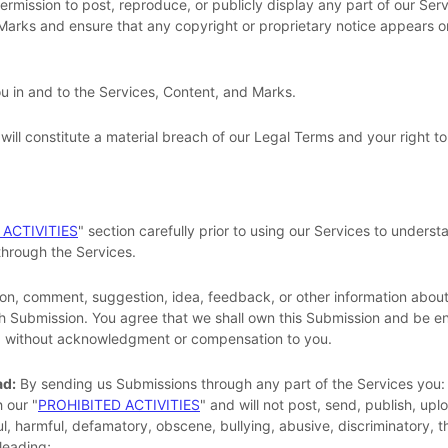
permission to post, reproduce, or publicly display any part of our Ser
 Marks and ensure that any copyright or proprietary notice appears or 
ou in and to the Services, Content, and Marks.
will constitute a material breach of our Legal Terms and your right to
 ACTIVITIES
"
section carefully prior to using our Services to understa
hrough the Services.
on, comment, suggestion, idea, feedback, or other information about
such Submission. You agree that we shall own this Submission and be en
e, without acknowledgment or compensation to you.
ad:
By sending us Submissions
through any part of the Services
you:
h our
"
PROHIBITED ACTIVITIES
"
and will not post, send, publish, upl
eful, harmful, defamatory, obscene, bullying, abusive, discriminatory, 
sleading;