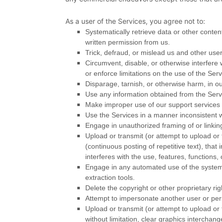
As a user of the Services, you agree not to:
Systematically retrieve data or other content
written permission from us.
Trick, defraud, or mislead us and other use
Circumvent, disable, or otherwise interfere w
or enforce limitations on the use of the Ser
Disparage, tarnish, or otherwise harm, in ou
Use any information obtained from the Serv
Make improper use of our support services 
Use the Services in a manner inconsistent w
Engage in
unauthorized
framing of or linkin
Upload or transmit (or attempt to upload or 
(continuous posting of repetitive text), that
interferes with the use, features, functions
Engage in any automated use of the system,
extraction tools.
Delete the copyright or other proprietary ri
Attempt to impersonate another user or per
Upload or transmit (or attempt to upload or 
without limitation, clear graphics interchang