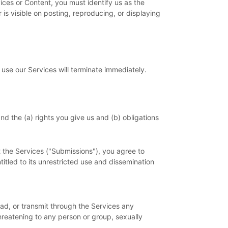
vices or Content, you must identify us as the
is visible on posting, reproducing, or displaying
 use our Services will terminate immediately.
nd the (a) rights you give us and (b) obligations
 the Services (
"Submissions"
), you agree to
titled to its unrestricted use and dissemination
oad, or transmit through the Services any
threatening to any person or group, sexually