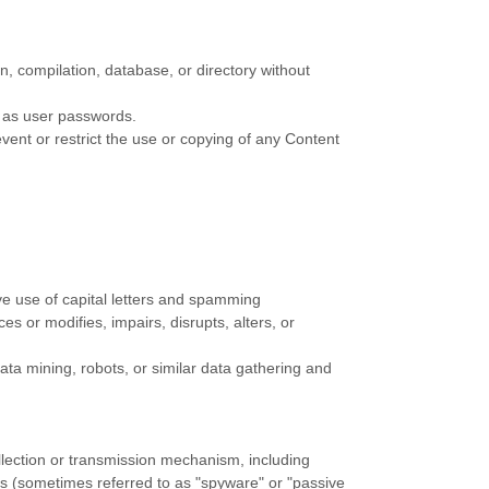
ion, compilation, database, or directory without
h as user passwords.
event or restrict the use or copying of any Content
ive use of capital letters and spamming
es or modifies, impairs, disrupts, alters, or
a mining, robots, or similar data gathering and
ollection or transmission mechanism, including
ces (sometimes referred to as
"spyware" or "passive