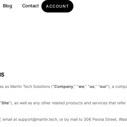
Blog
Contact
ACCOUNT
MS
ess as
Martin Tech Solutions
(
"
Company
," "
we
," "
us
," "
our
"
)
, a compa
"
Site
"
)
, as well as any other related products and services that refer 
7
, email at
support@martin.tech
,
or by mail to
306 Peoria Street
,
Was