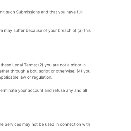
mit such Submissions
and that you have full
we may suffer because of your breach of (a) this
 these Legal Terms;
(
2
) you are not a minor in
her through a bot, script or otherwise; (
4
) you
applicable law or regulation.
 terminate your account and refuse any and all
he Services may not be used in connection with