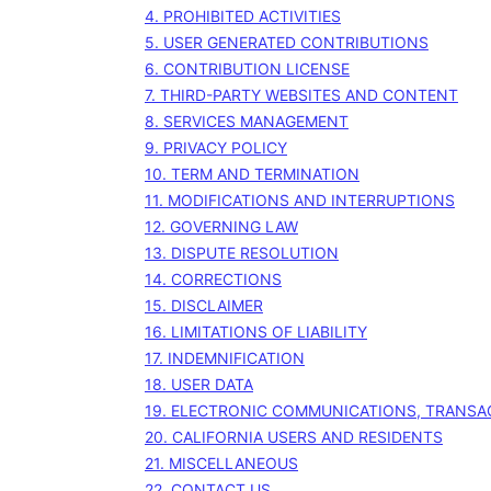
4. PROHIBITED ACTIVITIES
5. USER GENERATED CONTRIBUTIONS
6. CONTRIBUTION
LICENSE
7. THIRD-PARTY WEBSITES AND CONTENT
8. SERVICES MANAGEMENT
9. PRIVACY POLICY
10. TERM AND TERMINATION
11. MODIFICATIONS AND INTERRUPTIONS
12. GOVERNING LAW
13. DISPUTE RESOLUTION
14. CORRECTIONS
15. DISCLAIMER
16. LIMITATIONS OF LIABILITY
17. INDEMNIFICATION
18. USER DATA
19. ELECTRONIC COMMUNICATIONS, TRANSA
20. CALIFORNIA USERS AND RESIDENTS
21. MISCELLANEOUS
22. CONTACT US