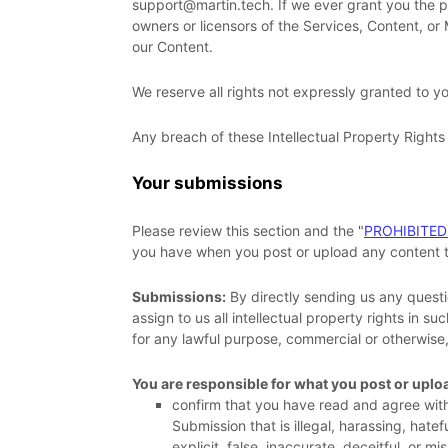
support@martin.tech
. If we ever grant you the 
owners or licensors of the Services, Content, or
our Content.
We reserve all rights not expressly granted to y
Any breach of these Intellectual Property Rights 
Your submissions
Please review this section and the
"
PROHIBITED
you have when you post or upload any content t
Submissions:
By directly sending us any questi
assign to us all intellectual property rights in 
for any lawful purpose, commercial or otherwis
You are responsible for what you post or uplo
confirm that you have read and agree wit
Submission
that is illegal, harassing, hat
explicit, false, inaccurate, deceitful, or mi