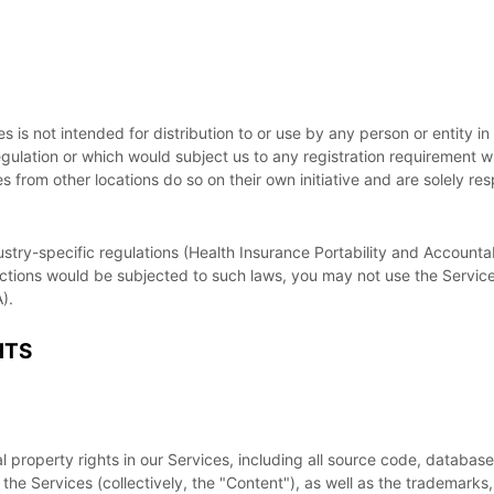
is not intended for distribution to or use by any person or entity in
egulation or which would subject us to any registration requirement wi
from other locations do so on their own initiative and are solely resp
ustry-specific regulations (Health Insurance Portability and Accountab
actions would be subjected to such laws, you may not use the Service
).
HTS
al property rights in our Services, including all source code, databas
the Services (collectively, the
"Content"
), as well as the trademarks