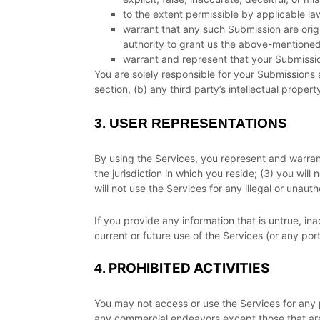
to the extent permissible by applicable la
warrant that any such Submission
are orig
authority to grant us the above-mentioned 
warrant and represent that your Submissi
You are solely responsible for your Submissions
a
section, (b) any third party’s intellectual property
3.
USER REPRESENTATIONS
By using the Services, you represent and warran
the jurisdiction in which you reside
; (
3
) you will
will not use the Services for any illegal or
unauth
If you provide any information that is untrue, i
current or future use of the Services (or any port
PROHIBITED ACTIVITIES
4.
You may not access or use the Services for any 
any commercial
endeavors
except those that ar