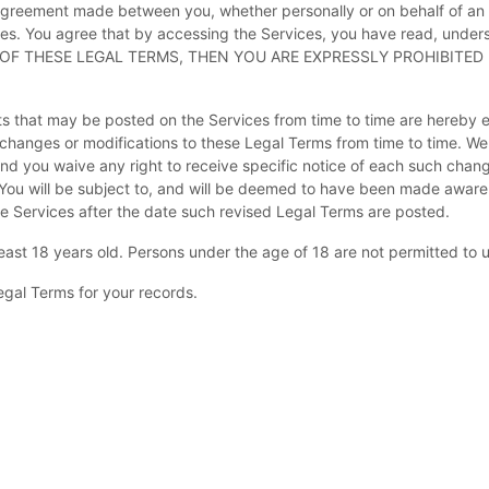
agreement made between you, whether personally or on behalf of an e
es. You agree that by accessing the Services, you have read, under
LL OF THESE LEGAL TERMS, THEN YOU ARE EXPRESSLY PROHIBITE
 that may be posted on the Services from time to time are hereby e
ke changes or modifications to these Legal Terms
from time to time
. We
d you waive any right to receive specific notice of each such change. 
 You will be subject to, and will be deemed to have been made aware
e Services after the date such revised Legal Terms are posted.
east 18 years old. Persons under the age of 18 are not permitted to us
gal Terms for your records.