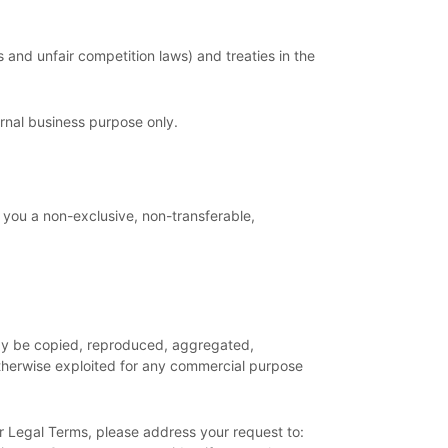
and unfair competition laws) and treaties in the
ernal business purpose
only.
 you a non-exclusive, non-transferable,
 may be copied, reproduced, aggregated,
 otherwise exploited for any commercial purpose
ur Legal Terms, please address your request to: