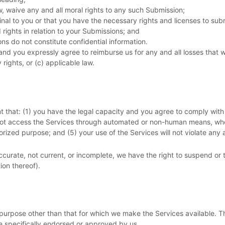
w, waive any and all moral rights to any such Submission
;
inal to you or that you have the necessary rights and
licenses
to sub
rights in relation to your Submissions
; and
ons
do not constitute confidential information.
nd you expressly agree to reimburse us for any and all losses that 
 rights, or (c) applicable law.
t that:
(
1
) you have the legal capacity and you agree to comply with
 not access the Services through automated or non-human means, whet
orized
purpose; and (
5
) your use of the Services will not violate any 
naccurate, not current, or incomplete, we have the right to suspend or
ion thereof).
purpose other than that for which we make the Services available. T
e specifically endorsed or approved by us.