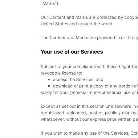
"Marks"
).
Our Content and Marks are protected by copyright
United States and around the world.
The Content and Marks are provided in or throu
Your use of our Services
Subject to your compliance with these Legal Ter
revocable
license
to:
access the Services; and
download or print a copy of any portion o
solely for your
personal, non-commercial use or 
Except as set out in this section or elsewhere 
republished, uploaded, posted, publicly displaye
whatsoever, without our express prior written pe
If you wish to make any use of the Services, Con