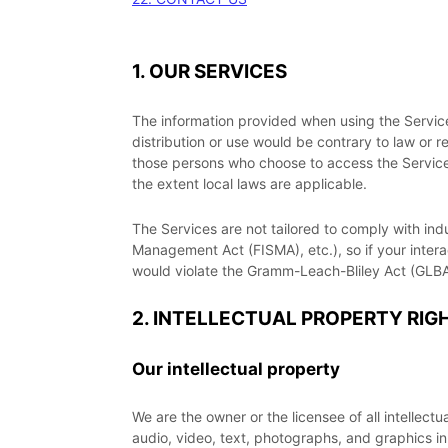
1. OUR SERVICES
The information provided when using the Services 
distribution or use would be contrary to law or r
those persons who choose to access the Services 
the extent local laws are applicable.
The Services are not tailored to comply with ind
Management Act (FISMA), etc.), so if your inter
would violate the Gramm-Leach-Bliley Act (GLBA
2. INTELLECTUAL PROPERTY RIG
Our intellectual property
We are the owner or the licensee of all intellectu
audio, video, text, photographs, and graphics in 