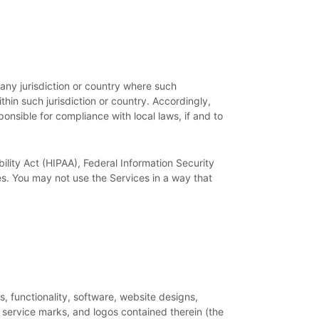
 any jurisdiction or country where such
thin such jurisdiction or country. Accordingly,
onsible for compliance with local laws, if and to
ility Act (HIPAA), Federal Information Security
s. You may not use the Services in a way that
es, functionality, software, website designs,
, service marks, and logos contained therein (the