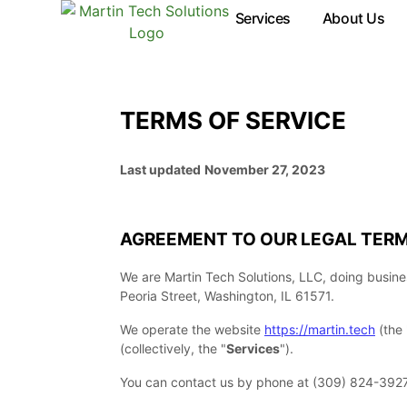
Terms of Service
Services
About Us
TERMS OF SERVICE
Last updated
November 27, 2023
AGREEMENT TO OUR LEGAL TER
We are
Martin Tech Solutions, LLC
, doing busin
Peoria Street
,
Washington
,
IL
61571
.
We operate
the website
https://martin.tech
(the
(collectively, the
"
Services
"
).
You can contact us by
phone at
(309) 824-392