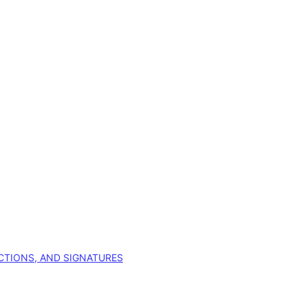
CTIONS, AND SIGNATURES