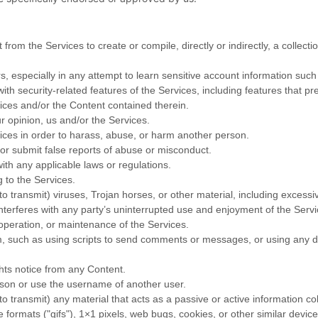
 from the Services to create or compile, directly or indirectly, a collect
rs, especially in any attempt to learn sensitive account information suc
ith security-related features of the Services, including features that pr
vices and/or the Content contained therein.
r opinion, us and/or the Services.
ices in order to harass, abuse, or harm another person.
or submit false reports of abuse or misconduct.
ith any applicable laws or regulations.
g to the Services.
to transmit) viruses, Trojan horses, or other material, including excess
 interferes with any party’s uninterrupted use and enjoyment of the Servic
, operation, or maintenance of the Services.
 such as using scripts to send comments or messages, or using any dat
ghts notice from any Content.
son or use the username of another user.
to transmit) any material that acts as a passive or active information c
e formats (
"gifs"
), 1×1 pixels, web bugs, cookies, or other similar devi