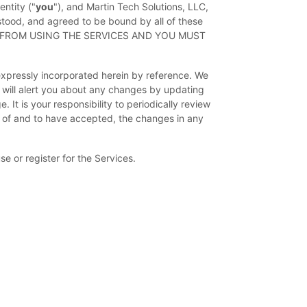
ntity (
"
you
"
), and
Martin Tech Solutions, LLC
,
stood, and agreed to be bound by all of these
D FROM USING THE SERVICES AND YOU MUST
xpressly incorporated herein by reference. We
 will alert you about any changes by updating
It is your responsibility to periodically review
 of and to have accepted, the changes in any
e or register for the Services.