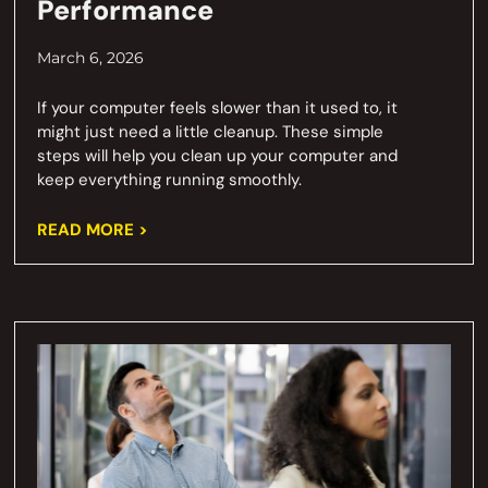
Performance
March 6, 2026
If your computer feels slower than it used to, it
might just need a little cleanup. These simple
steps will help you clean up your computer and
keep everything running smoothly.
READ MORE >