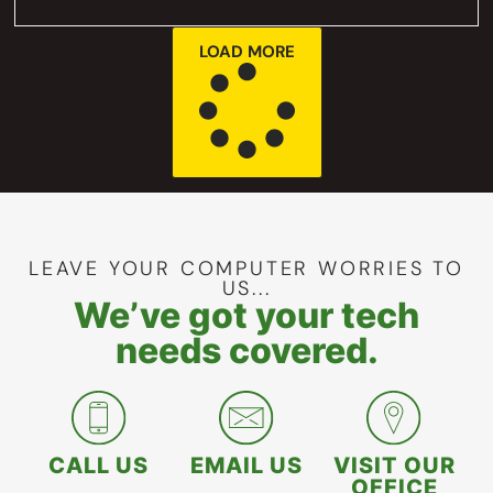
LOAD MORE
LEAVE YOUR COMPUTER WORRIES TO
US...
We’ve got your tech
needs covered.
CALL US
EMAIL US
VISIT OUR
OFFICE