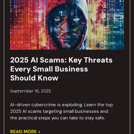
2025 AI Scams: Key Threats
Every Small Business
Should Know
September 16, 2025
AI-driven cybercrime is exploding. Learn the top
2025 AI scams targeting small businesses and
the practical steps you can take to stay safe.
READ MORE >