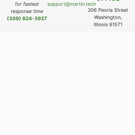
for fastest
support@martin.tech
306 Peoria Street
response time
Washington,
(309) 824-3927
Illinois 61571