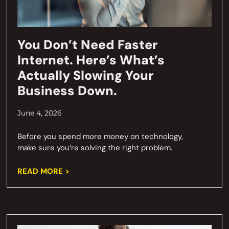
You Don’t Need Faster
Internet. Here’s What’s
Actually Slowing Your
Business Down.
June 4, 2026
Before you spend more money on technology,
make sure you’re solving the right problem.
READ MORE >