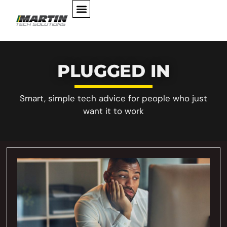
PLUGGED IN
Smart, simple tech advice for people who just
want it to work