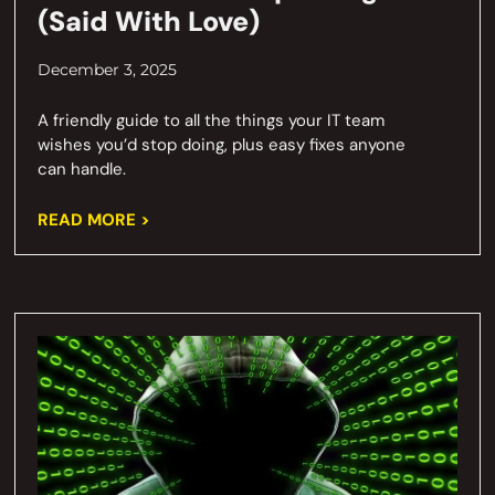
(Said With Love)
December 3, 2025
A friendly guide to all the things your IT team
wishes you’d stop doing, plus easy fixes anyone
can handle.
READ MORE >