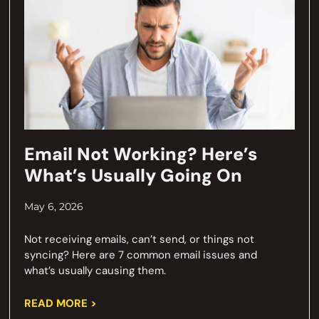
Email Not Working? Here’s
What’s Usually Going On
May 6, 2026
Not receiving emails, can’t send, or things not
syncing? Here are 7 common email issues and
what’s usually causing them.
READ MORE >