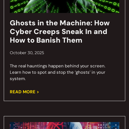
Ghosts in the Machine: How
Cyber Creeps Sneak In and
How to Banish Them
October 30, 2025
The real hauntings happen behind your screen.
Learn how to spot and stop the ‘ghosts’ in your
system.
READ MORE >