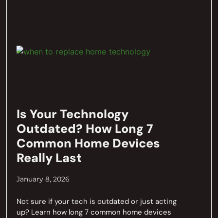
Is Your Technology
Outdated? How Long 7
Common Home Devices
Really Last
January 8, 2026
Not sure if your tech is outdated or just acting
up? Learn how long 7 common home devices