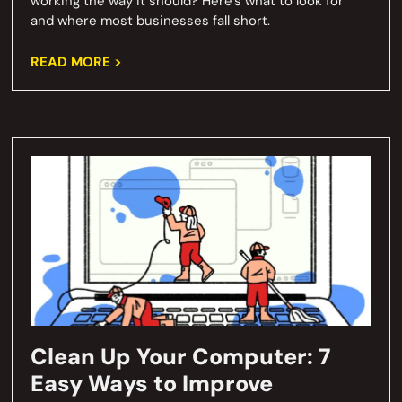
working the way it should? Here’s what to look for
and where most businesses fall short.
READ MORE >
Clean Up Your Computer: 7
Easy Ways to Improve