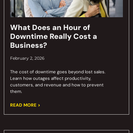
What Does an Hour of
Downtime Really Cost a
Business?
February 2, 2026
The cost of downtime goes beyond lost sales.
Learn how outages affect productivity,
customers, and revenue and how to prevent
them.
READ MORE >