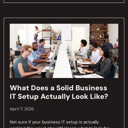
What Does a Solid Business
IT Setup Actually Look Like?
April 7, 2026
Not sure if your business IT setup is actually