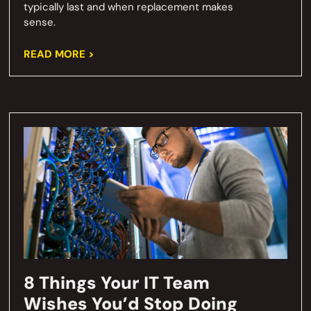
typically last and when replacement makes
sense.
READ MORE >
8 Things Your IT Team
Wishes You’d Stop Doing